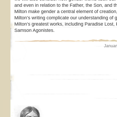
and even in relation to the Father, the Son, and 
Milton make gender a central element of creatio
Milton’s writing complicate our understanding of 
Milton’s greatest works, including Paradise Lost
Samson Agonistes.
Januar