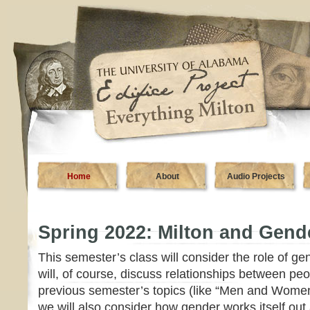
Home
About
Audio Projects
Spring 2022: Milton and Gend
This semester’s class will consider the role of ge
will, of course, discuss relationships between peo
previous semester’s topics (like “Men and Women”
we will also consider how gender works itself out