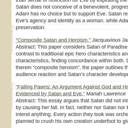
truer sense of restriction for Eve by exploiting the
Satan does not conceive of a benevolent, progres
Adam has no choice but to support Eve. Satan re
Eve’s agency and identity as a woman, while Ada
preservation.
“Composite Satan and Heroism,”
Jacquavious J
Abstract: This paper considers Satan of Paradise 
contrast to traditional epic hero characteristics an
characteristics, finding concordance within both. 
therein “composite heroism”, the paper outlines th
audience reaction and Satan’s character develo
“Falling Pawns: An Argument Against God and H
Evidenced by Satan and Eve,”
Mariah Lawrence
Abstract: This essay argues that Satan did not in
by causing her fall. In fact, neither nor Satan nor 
intend anything. Every action they took was orc
planned to crush his own creation underfoot to giv