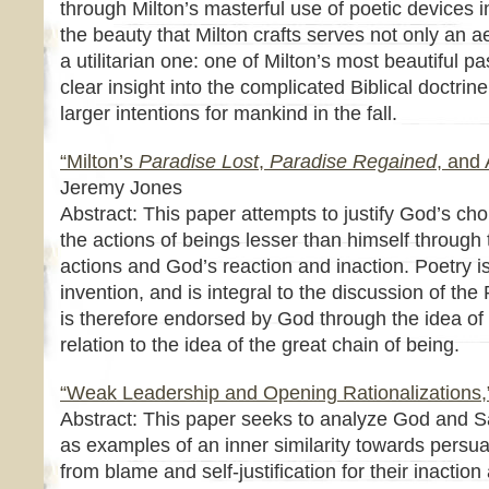
through Milton’s masterful use of poetic devices i
the beauty that Milton crafts serves not only an a
a utilitarian one: one of Milton’s most beautiful 
clear insight into the complicated Biblical doctrine
larger intentions for mankind in the fall.
“Milton’s
Paradise Lost
,
Paradise Regained
, and 
Jeremy Jones
Abstract: This paper attempts to justify God’s choic
the actions of beings lesser than himself through 
actions and God’s reaction and inaction. Poetry 
invention, and is integral to the discussion of the
is therefore endorsed by God through the idea of
relation to the idea of the great chain of being.
“Weak Leadership and Opening Rationalizations,
Abstract: This paper seeks to analyze God and 
as examples of an inner similarity towards persua
from blame and self-justification for their inaction