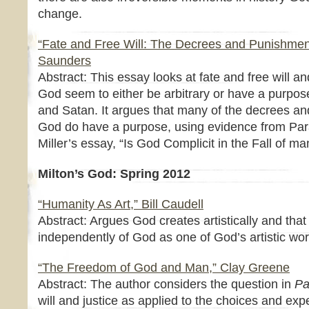
change.
“Fate and Free Will: The Decrees and Punishmen
Saunders
Abstract: This essay looks at fate and free will
God seem to either be arbitrary or have a purpose
and Satan. It argues that many of the decrees 
God do have a purpose, using evidence from Para
Miller’s essay, “Is God Complicit in the Fall of ma
Milton’s God: Spring 2012
“Humanity As Art,” Bill Caudell
Abstract: Argues God creates artistically and that
independently of God as one of God’s artistic works
“The Freedom of God and Man,” Clay Greene
Abstract: The author considers the question in
Pa
will and justice as applied to the choices and exp