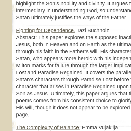
highlight the Son’s nobility and divinity. It argue
intermediary in understanding God, so understan
Satan ultimately justifies the ways of the Father.
Fighting for Dependence,
Tazi Buchholz
Abstract: This paper explores the supposed inacti
Jesus, both in Heaven and on Earth as the ultima
through his faith in the Father’s will. His charact
Satan, who appears more heroic with his indepen
Milton marks for failure through the larger implic
Lost and Paradise Regained. It covers the paralle
Satan’s characters through Paradise Lost before t
character that arises in Paradise Regained upon t
Son as Jesus. Ultimately, this paper argues that t
poems comes from his consistent choice to glorify
His will, though it does not appear to be explored 
page.
The Complexity of Balance,
Emma Vujaklija