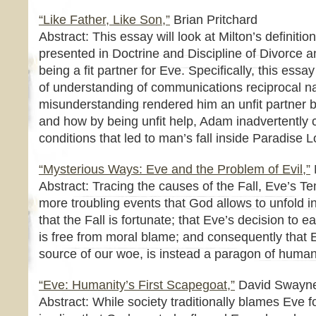
“Like Father, Like Son,”
Brian Pritchard
Abstract: This essay will look at Milton’s definition
presented in Doctrine and Discipline of Divorce a
being a fit partner for Eve. Specifically, this essa
of understanding of communications reciprocal na
misunderstanding rendered him an unfit partner 
and how by being unfit help, Adam inadvertently c
conditions that led to man’s fall inside Paradise L
“Mysterious Ways: Eve and the Problem of Evil,”
Abstract: Tracing the causes of the Fall, Eve’s T
more troubling events that God allows to unfold i
that the Fall is fortunate; that Eve’s decision to ea
is free from moral blame; and consequently that E
source of our woe, is instead a paragon of humani
“Eve: Humanity’s First Scapegoat,”
David Swayn
Abstract: While society traditionally blames Eve fo