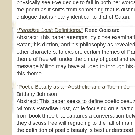
physically see Eve decide to fall in both her word
the poem as it shifts from something that is distin
dialogue that is nearly identical to that of Satan.
“
Paradise Lost
: Definitions,”
Reed Gossard
Abstract: This paper attempts, by close examinati
Satan, his diction, and his philosophy as reveale
other characters, to explore certain themes of Par
theme of free will under the binary of good and ev
message Milton may have alluded to through his c
this theme.
“Poetic Beauty as an Aesthetic and a Tool in Joh
Brittany Johnson
Abstract: This paper seeks to define poetic beauty
Milton’s Paradise Lost, while focusing on a partic
from book three that captures a conversation b
they discuss free will regarding to the fall of man.
the definition of poetic beauty is best understoo