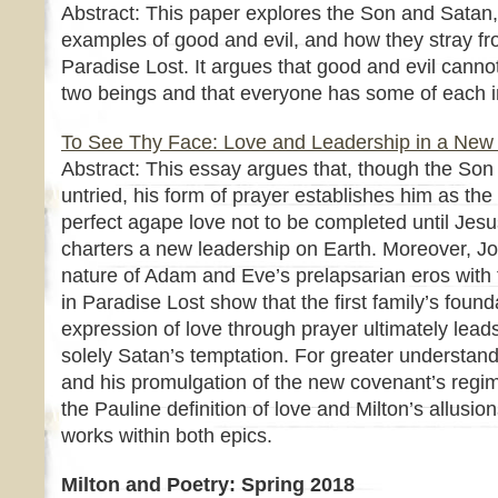
Abstract: This paper explores the Son and Satan, 
examples of good and evil, and how they stray fr
Paradise Lost. It argues that good and evil canno
two beings and that everyone has some of each i
To See Thy Face: Love and Leadership in a New
Abstract: This essay argues that, though the Son 
untried, his form of prayer establishes him as the 
perfect agape love not to be completed until Jes
charters a new leadership on Earth. Moreover, Joh
nature of Adam and Eve’s prelapsarian eros with
in Paradise Lost show that the first family’s founda
expression of love through prayer ultimately leads t
solely Satan’s temptation. For greater understand
and his promulgation of the new covenant’s regim
the Pauline definition of love and Milton’s allusio
works within both epics.
Milton and Poetry: Spring 2018