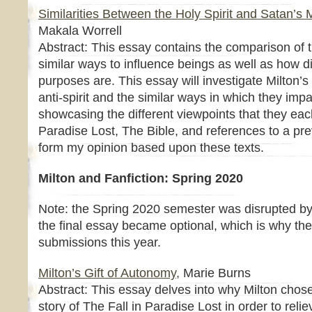
Similarities Between the Holy Spirit and Satan’s 
Makala Worrell
Abstract: This essay contains the comparison of t
similar ways to influence beings as well as how di
purposes are. This essay will investigate Milton’s
anti-spirit and the similar ways in which they im
showcasing the different viewpoints that they each
Paradise Lost, The Bible, and references to a pr
form my opinion based upon these texts.
Milton and Fanfiction: Spring 2020
Note: the Spring 2020 semester was disrupted by
the final essay became optional, which is why th
submissions this year.
Milton’s Gift of Autonomy,
Marie Burns
Abstract: This essay delves into why Milton chose 
story of The Fall in Paradise Lost in order to rel