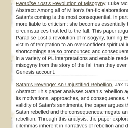
Paradise Lost’s
Revolution of Misogyny
, Luke Mc
Abstract: Among all of Milton’s fan-fic elaboratio
Satan’s coming is the most consequential. In par
more liable to criticism; she becomes essentially 
circumstances that led to the fall. This paper argu
Paradise Lost a revolution of misogyny, turning E
victim of temptation to an overconfident spiritual i
shortcomings are so pronounced and consequentia
in a variety of PL interpretations and enable read
misogyny from the story of the fall than they ever 
Genesis account.
Satan’s Revenge: An Unjustified Rebellion
, Jax 
Abstract: This paper analyses Satan’s rebellion 
its motivations, approaches, and consequences.
validity of Satan’s sentiments, the paper argues 
Satan rebelled and the consequences, negate any j
rebellion. Through this analysis, the paper explo
dilemmas inherent in narratives of rebellion and di