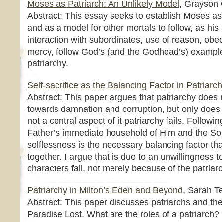
Moses as Patriarch: An Unlikely Model
, Grayson 
Abstract: This essay seeks to establish Moses as
and as a model for other mortals to follow, as his 
interaction with subordinates, use of reason, obe
mercy, follow God’s (and the Godhead’s) example
patriarchy.
Self-sacrifice as the Balancing Factor in Patriarc
Abstract: This paper argues that patriarchy does 
towards damnation and corruption, but only does s
not a central aspect of it patriarchy fails. Followi
Father’s immediate household of Him and the So
selflessness is the necessary balancing factor tha
together. I argue that is due to an unwillingness to 
characters fall, not merely because of the patriarc
Patriarchy in Milton’s Eden and Beyond
, Sarah T
Abstract: This paper discusses patriarchs and the
Paradise Lost. What are the roles of a patriarch