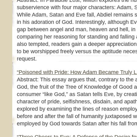
Abstract: In
Paradise Lost
, Milton explores the n
subservience with four major characters: Adam, 
While Adam, Satan and Eve fall, Abdiel remains 
in his adoration of God. Interestingly, although Ev
gap between angel and man, heaven and hell, in h
comparing her reasoning for standing and falling
also tempted, readers gain a deeper appreciation
to be worshipped freely versus the aptitude necess
request.
“Poisoned with Pride: How Adam Became Truly L
Abstract: This essay argues that, contrary to the
God, the fruit of the Tree of Knowledge of Good 
consumer “like God,” as Satan tells Eve, by crea
character of pride, selfishness, disdain, and apat
explored by examining the lines of reason empl
before and after the fall of humanity juxtaposed w
employed by God towards Satan after his fall fr