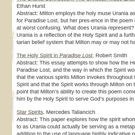
Ethan Hurst
Abstract: Milton employs the holy muse Urania as 
for Paradise Lost, but her pres-ence in the poem
at worst confusing. What does Urania represent? I
Urania is a reflection of the Holy Spirit and a furthe
tarian belief system that Milton may or may not 
The Holy Spirit in
Paradise Lost,
Robert Smith
Abstract: This essay attempts to show how the Hol
Paradise Lost, and the way in which the Spirit wo
that the various spirits Milton invokes throughout
Spirit and that the Spirit works through Milton on 
point that Milton’s ability to create this poem com
him by the Holy Spirit to serve God’s purposes in 
Star Spirits,
Mercedes Taliancich
Abstract: This paper explores how the spirit whom
to as Urania could actually be serving as a metaph
addition to the use of language highly indicative of