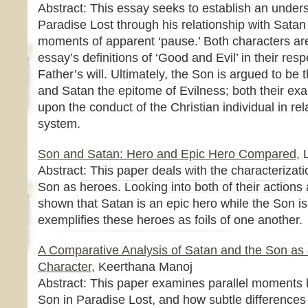
Abstract: This essay seeks to establish an unders
Paradise Lost through his relationship with Satan a
moments of apparent ‘pause.’ Both characters are 
essay’s definitions of ‘Good and Evil’ in their res
Father’s will. Ultimately, the Son is argued to b
and Satan the epitome of Evilness; both their ex
upon the conduct of the Christian individual in rel
system.
Son and Satan: Hero and Epic Hero Compared,
L
Abstract: This paper deals with the characterizat
Son as heroes. Looking into both of their actions a
shown that Satan is an epic hero while the Son is 
exemplifies these heroes as foils of one another.
A Comparative Analysis of Satan and the Son as J
Character,
Keerthana Manoj
Abstract: This paper examines parallel moments
Son in Paradise Lost, and how subtle difference