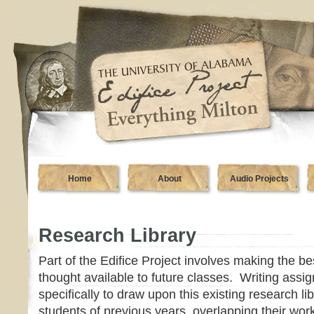
Home
About
Audio Projects
Research Library
Part of the Edifice Project involves making the be
thought available to future classes. Writing assi
specifically to draw upon this existing research li
students of previous years, overlapping their wor