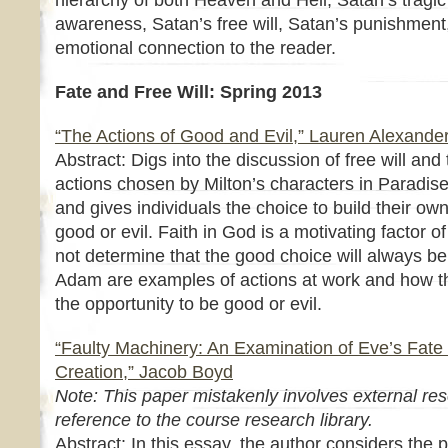
hierarchy of both Heaven and Hell, Satan’s tragic 
awareness, Satan’s free will, Satan’s punishment,
emotional connection to the reader.
Fate and Free Will: Spring 2013
“The Actions of Good and Evil,” Lauren Alexande
Abstract: Digs into the discussion of free will an
actions chosen by Milton’s characters in Paradise L
and gives individuals the choice to build their own
good or evil. Faith in God is a motivating factor 
not determine that the good choice will always be
Adam are examples of actions at work and how the
the opportunity to be good or evil.
“Faulty Machinery: An Examination of Eve’s Fate 
Creation,” Jacob Boyd
Note: This paper mistakenly involves external res
reference to the course research library.
Abstract: In this essay, the author considers the p