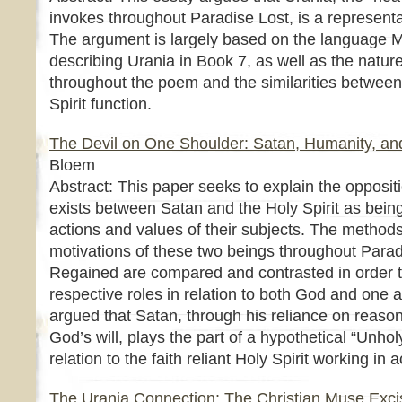
invokes throughout Paradise Lost, is a representat
The argument is largely based on the language 
describing Urania in Book 7, as well as the nature
throughout the poem and the similarities betwee
Spirit function.
The Devil on One Shoulder: Satan, Humanity, and 
Bloem
Abstract: This paper seeks to explain the oppositi
exists between Satan and the Holy Spirit as bein
actions and values of their subjects. The methods
motivations of these two beings throughout Para
Regained are compared and contrasted in order to
respective roles in relation to both God and one an
argued that Satan, through his reliance on reas
God’s will, plays the part of a hypothetical “Unho
relation to the faith reliant Holy Spirit working in
The Urania Connection: The Christian Muse Excis