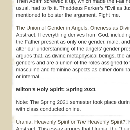
Then Adam screwed it up, which made the Fall n
usual, had to fix it. Thaddeus Parker’s “Evil as Ju
mentioned to bolster the argument. Fight me.
The Union of Gender in Angels: Oneness as Divin
Abstract: If everything derives from God, includi
the Father present as only one gender, male, an
alter our understanding of the angels’ gender pr
argues that, as divine metaphysical beings, the 
genders and are a union of the roles assigned to
masculine and feminine aspects as either domina
or internal.
Milton’s Holy Spirit: Spring 2021
Note: The Spring 2021 semester took place duri
with class conducted online.
Urania: Heavenly Spirit or
The
Heavenly Spirit?,
K
Abstract: This essay argues that Urania, the “heav