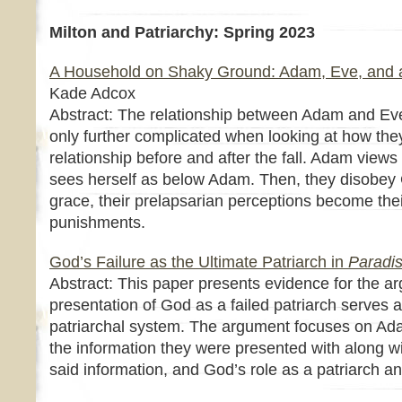
Milton and Patriarchy: Spring 2023
A Household on Shaky Ground: Adam, Eve, and 
Kade Adcox
Abstract: The relationship between Adam and Eve
only further complicated when looking at how the
relationship before and after the fall. Adam view
sees herself as below Adam. Then, they disobey G
grace, their prelapsarian perceptions become thei
punishments.
God’s Failure as the Ultimate Patriarch in
Paradis
Abstract: This paper presents evidence for the ar
presentation of God as a failed patriarch serves as
patriarchal system. The argument focuses on Ad
the information they were presented with along wit
said information, and God’s role as a patriarch an