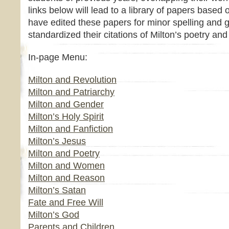
links below will lead to a library of papers based 
have edited these papers for minor spelling and 
standardized their citations of Milton’s poetry and
In-page Menu:
Milton and Revolution
Milton and Patriarchy
Milton and Gender
Milton’s Holy Spirit
Milton and Fanfiction
Milton’s Jesus
Milton and Poetry
Milton and Women
Milton and Reason
Milton’s Satan
Fate and Free Will
Milton’s God
Parents and Children