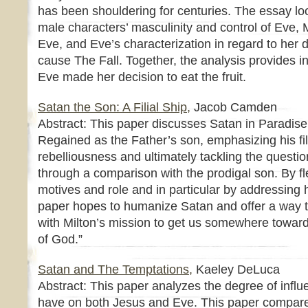
has been shouldering for centuries. The essay loo
male characters’ masculinity and control of Eve, Mi
Eve, and Eve’s characterization in regard to her de
cause The Fall. Together, the analysis provides 
Eve made her decision to eat the fruit.
Satan the Son: A Filial Ship,
Jacob Camden
Abstract: This paper discusses Satan in Paradis
Regained as the Father’s son, emphasizing his fil
rebelliousness and ultimately tackling the questio
through a comparison with the prodigal son. By fl
motives and role and in particular by addressing h
paper hopes to humanize Satan and offer a way t
with Milton’s mission to get us somewhere towar
of God.”
Satan and The Temptations,
Kaeley DeLuca
Abstract: This paper analyzes the degree of infl
have on both Jesus and Eve. This paper compare