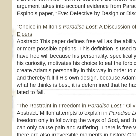
argument takes into account evidence from Para
Espino’s paper, “Eve: Defective by Design or Dis
“Choice in Milton’s
Paradise Lost
: A Discussion o
Elpers
Abstract: This paper defines free will as the abil
or more possible options. This definition is used
have free will because his personality, specifical
his curiosity, motivates his choice to eat the forb
create Adam’s personality in this way in order to c
and thereby fulfill His own design, because Adam
what he thinks is best, it is determined that he has
fated to fall.
“The Restraint in Freedom in
Paradise Lost
,” Oli
Abstract: Milton attempts to explain in
Paradise L
freedom only in following the ways of God, and 
can only cause pain and suffering. There is free w
there are also irreversible moments in history Go