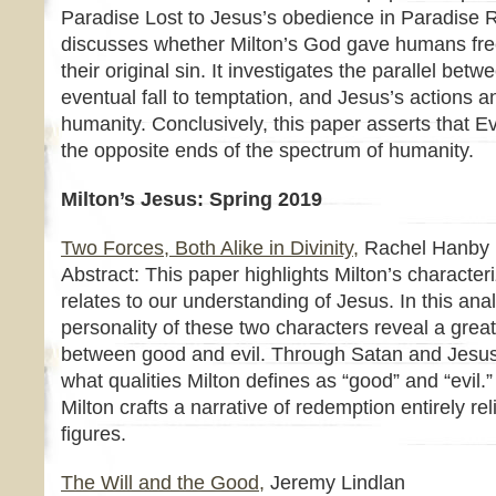
Paradise Lost to Jesus’s obedience in Paradise 
discusses whether Milton’s God gave humans free
their original sin. It investigates the parallel be
eventual fall to temptation, and Jesus’s actions an
humanity. Conclusively, this paper asserts that 
the opposite ends of the spectrum of humanity.
Milton’s Jesus: Spring 2019
Two Forces, Both Alike in Divinity,
Rachel Hanby
Abstract: This paper highlights Milton’s character
relates to our understanding of Jesus. In this ana
personality of these two characters reveal a greate
between good and evil. Through Satan and Jesus
what qualities Milton defines as “good” and “evil.
Milton crafts a narrative of redemption entirely r
figures.
The Will and the Good,
Jeremy Lindlan