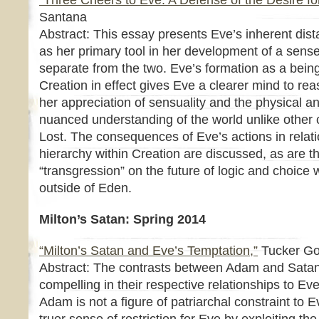
“Three Cheers to Eve: A Defense of the Desire f
Santana
Abstract: This essay presents Eve’s inherent di
as her primary tool in her development of a sense
separate from the two. Eve’s formation as a being
Creation in effect gives Eve a clearer mind to r
her appreciation of sensuality and the physical a
nuanced understanding of the world unlike other 
Lost. The consequences of Eve’s actions in relat
hierarchy within Creation are discussed, as are th
“transgression” on the future of logic and choice
outside of Eden.
Milton’s Satan: Spring 2014
“Milton’s Satan and Eve’s Temptation,”
Tucker G
Abstract: The contrasts between Adam and Satan 
compelling in their respective relationships to Ev
Adam is not a figure of patriarchal constraint to E