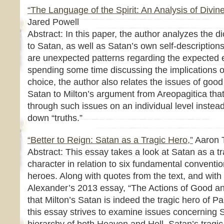
“The Language of the Spirit: An Analysis of Divine
Jared Powell
Abstract: In this paper, the author analyzes the d
to Satan, as well as Satan’s own self-description
are unexpected patterns regarding the expected ev
spending some time discussing the implications o
choice, the author also relates the issues of goo
Satan to Milton’s argument from Areopagitica tha
through such issues on an individual level instea
down “truths.”
“Better to Reign: Satan as a Tragic Hero,”
Aaron T
Abstract: This essay takes a look at Satan as a tr
character in relation to six fundamental convention
heroes. Along with quotes from the text, and with
Alexander’s 2013 essay, “The Actions of Good and
that Milton’s Satan is indeed the tragic hero of P
this essay strives to examine issues concerning S