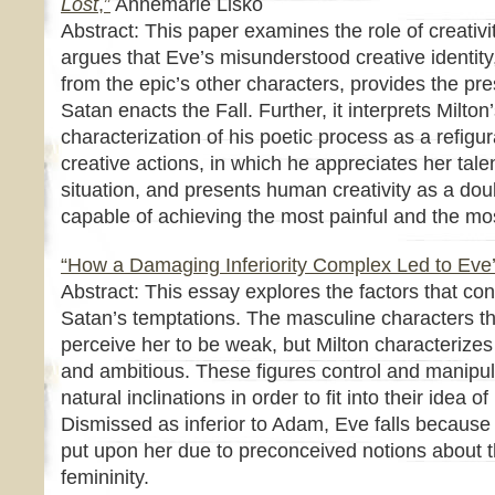
Lost
,”
Annemarie Lisko
Abstract: This paper examines the role of creativit
argues that Eve’s misunderstood creative identity,
from the epic’s other characters, provides the pr
Satan enacts the Fall. Further, it interprets Milton
characterization of his poetic process as a refigur
creative actions, in which he appreciates her tale
situation, and presents human creativity as a do
capable of achieving the most painful and the mo
“How a Damaging Inferiority Complex Led to Eve’s
Abstract: This essay explores the factors that co
Satan’s temptations. The masculine characters t
perceive her to be weak, but Milton characterizes 
and ambitious. These figures control and manipul
natural inclinations in order to fit into their idea
Dismissed as inferior to Adam, Eve falls because of
put upon her due to preconceived notions about th
femininity.