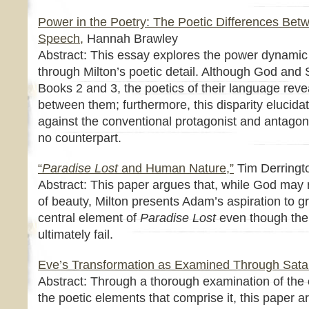
Power in the Poetry: The Poetic Differences Be
Speech,
Hannah Brawley
Abstract: This essay explores the power dynam
through Milton’s poetic detail. Although God and 
Books 2 and 3, the poetics of their language reve
between them; furthermore, this disparity elucida
against the conventional protagonist and antagoni
no counterpart.
“
Paradise Lost
and Human Nature,”
Tim Derringt
Abstract: This paper argues that, while God may 
of beauty, Milton presents Adam’s aspiration to g
central element of
Paradise Lost
even though th
ultimately fail.
Eve’s Transformation as Examined Through Sata
Abstract: Through a thorough examination of the 
the poetic elements that comprise it, this paper 