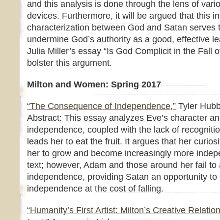
and this analysis is done through the lens of vari
devices. Furthermore, it will be argued that this in
characterization between God and Satan serves 
undermine God’s authority as a good, effective le
Julia Miller’s essay “Is God Complicit in the Fall
bolster this argument.
Milton and Women: Spring 2017
“The Consequence of Independence,”
Tyler Hubb
Abstract: This essay analyzes Eve’s character an
independence, coupled with the lack of recogniti
leads her to eat the fruit. It argues that her curios
her to grow and become increasingly more indep
text; however, Adam and those around her fail t
independence, providing Satan an opportunity to o
independence at the cost of falling.
“Humanity’s First Artist: Milton’s Creative Relatio