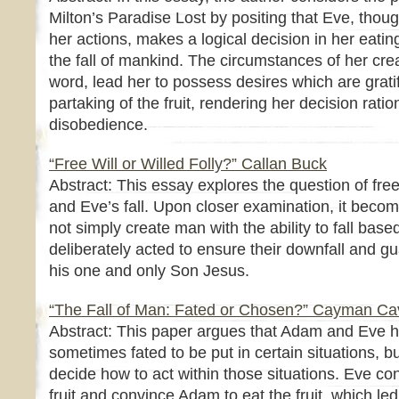
Milton’s Paradise Lost by positing that Eve, though
her actions, makes a logical decision in her eating
the fall of mankind. The circumstances of her cr
word, lead her to possess desires which are gratif
partaking of the fruit, rendering her decision ration
disobedience.
“Free Will or Willed Folly?” Callan Buck
Abstract: This essay explores the question of free
and Eve’s fall. Upon closer examination, it beco
not simply create man with the ability to fall based
deliberately acted to ensure their downfall and gua
his one and only Son Jesus.
“The Fall of Man: Fated or Chosen?” Cayman C
Abstract: This paper argues that Adam and Eve ha
sometimes fated to be put in certain situations, bu
decide how to act within those situations. Eve co
fruit and convince Adam to eat the fruit, which led 