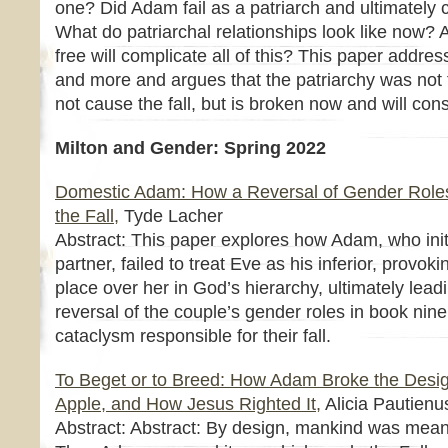
one? Did Adam fail as a patriarch and ultimately 
What do patriarchal relationships look like now
free will complicate all of this? This paper addres
and more and argues that the patriarchy was not f
not cause the fall, but is broken now and will consi
Milton and Gender: Spring 2022
Domestic Adam: How a Reversal of Gender Role
the Fall,
Tyde Lacher
Abstract: This paper explores how Adam, who init
partner, failed to treat Eve as his inferior, provo
place over her in God’s hierarchy, ultimately lea
reversal of the couple’s gender roles in book nin
cataclysm responsible for their fall.
To Beget or to Breed: How Adam Broke the Desig
Apple, and How Jesus Righted It,
Alicia Pautienu
Abstract: Abstract: By design, mankind was mean