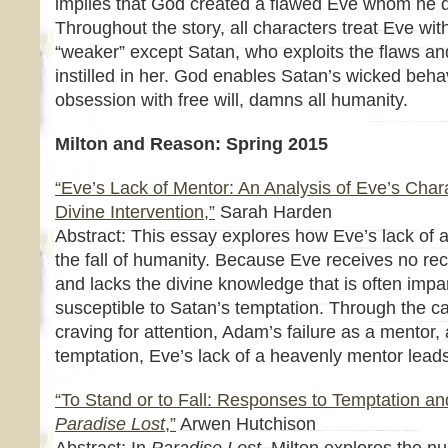
implies that God created a flawed Eve whom he d
Throughout the story, all characters treat Eve wi
“weaker” except Satan, who exploits the flaws an
instilled in her. God enables Satan’s wicked beha
obsession with free will, damns all humanity.
Milton and Reason: Spring 2015
“Eve’s Lack of Mentor: An Analysis of Eve’s Chara
Divine Intervention,”
Sarah Harden
Abstract: This essay explores how Eve’s lack of 
the fall of humanity. Because Eve receives no rec
and lacks the divine knowledge that is often imp
susceptible to Satan’s temptation. Through the 
craving for attention, Adam’s failure as a mentor,
temptation, Eve’s lack of a heavenly mentor leads
“To Stand or to Fall: Responses to Temptation a
Paradise Lost
,”
Arwen Hutchison