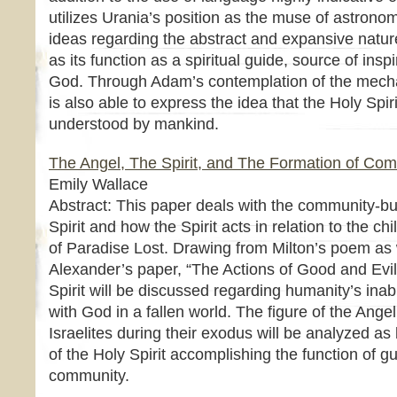
utilizes Urania’s position as the muse of astrono
ideas regarding the abstract and expansive nature 
as its function as a spiritual guide, source of ins
God. Through Adam’s contemplation of the mecha
is also able to express the idea that the Holy Spiri
understood by mankind.
The Angel, The Spirit, and The Formation of Co
Emily Wallace
Abstract: This paper deals with the community-bu
Spirit and how the Spirit acts in relation to the ch
of Paradise Lost. Drawing from Milton’s poem as
Alexander’s paper, “The Actions of Good and Evil,
Spirit will be discussed regarding humanity’s inab
with God in a fallen world. The figure of the Angel
Israelites during their exodus will be analyzed as
of the Holy Spirit accomplishing the function of g
community.