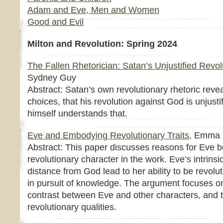
Adam and Eve, Men and Women
Good and Evil
Milton and Revolution: Spring 2024
The Fallen Rhetorician: Satan’s Unjustified Revol
Sydney Guy
Abstract: Satan’s own revolutionary rhetoric reve
choices, that his revolution against God is unjust
himself understands that.
Eve and Embodying Revolutionary Traits
, Emma 
Abstract: This paper discusses reasons for Eve b
revolutionary character in the work. Eve’s intrinsi
distance from God lead to her ability to be revolu
in pursuit of knowledge. The argument focuses on
contrast between Eve and other characters, and t
revolutionary qualities.