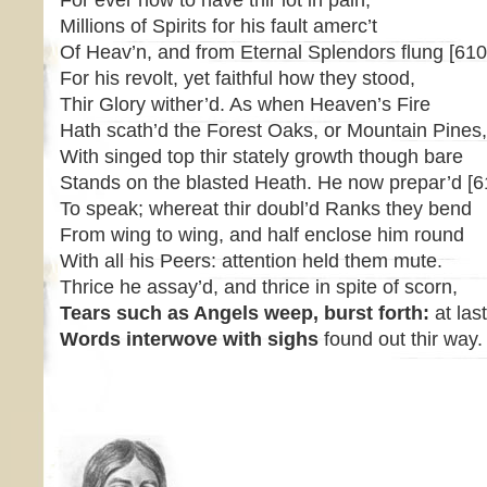
For ever now to have thir lot in pain,
Millions of Spirits for his fault amerc’t
Of Heav’n, and from Eternal Splendors flung [610
For his revolt, yet faithful how they stood,
Thir Glory wither’d. As when Heaven’s Fire
Hath scath’d the Forest Oaks, or Mountain Pines,
With singed top thir stately growth though bare
Stands on the blasted Heath. He now prepar’d [6
To speak; whereat thir doubl’d Ranks they bend
From wing to wing, and half enclose him round
With all his Peers: attention held them mute.
Thrice he assay’d, and thrice in spite of scorn,
Tears such as Angels weep, burst forth:
at las
Words interwove with sighs
found out thir way.