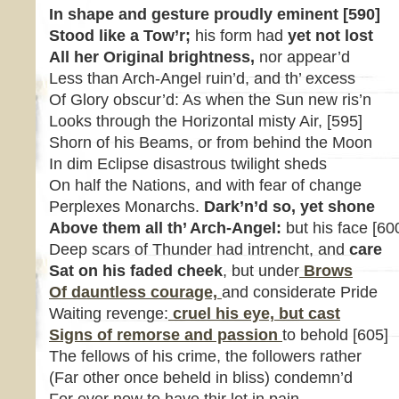
In shape and gesture proudly eminent
[590]
Stood like a Tow’r;
his form had
yet not lost
All her Original brightness
,
nor appear’d
Less than Arch-Angel ruin’d, and th’ excess
Of Glory obscur’d: As when the Sun new ris’n
Looks through the Horizontal misty Air, [595]
Shorn of his Beams, or from behind the Moon
In dim Eclipse disastrous twilight sheds
On half the Nations, and with fear of change
Perplexes Monarchs.
Dark’n’d so, yet shone
Above them all th’ Arch-Angel:
but his face [60
Deep scars of Thunder had intrencht, and
care
Sat on his faded cheek
, but under
Brows
Of dauntless courage,
and considerate Pride
Waiting revenge:
cruel his eye, but cast
Signs of remorse and passion
to behold [605]
The fellows of his crime, the followers rather
(Far other once beheld in bliss) condemn’d