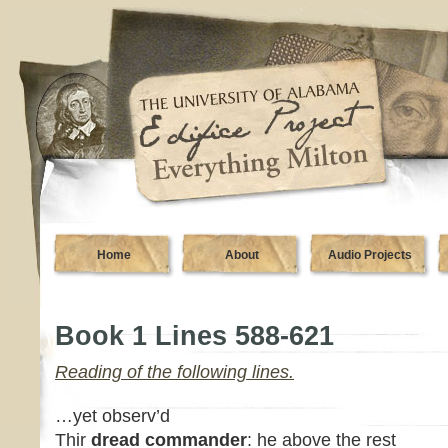
Home
About
Audio Projects
Book 1 Lines 588-621
Reading of the following lines.
…yet observ’d
Thir
dread commander
: he above the rest